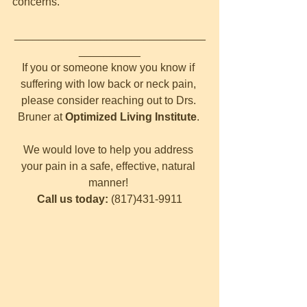
concerns.
_______________________________
__________
If you or someone know you know if 
suffering with low back or neck pain, 
please consider reaching out to Drs. 
Bruner at 
Optimized Living Institute
. 
We would love to help you address 
your pain in a safe, effective, natural 
manner! 
Call us today: 
(817)431-9911