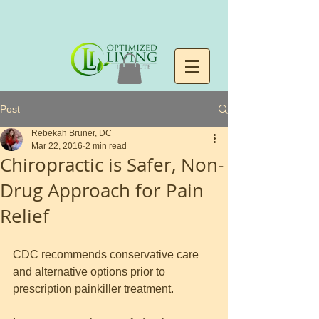
Post
Rebekah Bruner, DC
Mar 22, 2016
2 min read
Chiropractic is Safer, Non-
Drug Approach for Pain
Relief
CDC recommends conservative care 
and alternative options prior to 
prescription painkiller treatment.