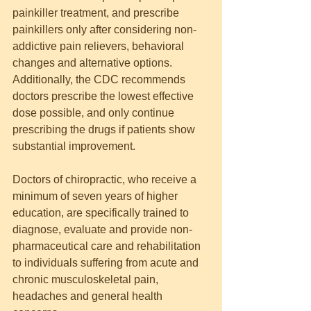
painkiller treatment, and prescribe 
painkillers only after considering non-
addictive pain relievers, behavioral 
changes and alternative options. 
Additionally, the CDC recommends 
doctors prescribe the lowest effective 
dose possible, and only continue 
prescribing the drugs if patients show 
substantial improvement.
Doctors of chiropractic, who receive a 
minimum of seven years of higher 
education, are specifically trained to 
diagnose, evaluate and provide non-
pharmaceutical care and rehabilitation 
to individuals suffering from acute and 
chronic musculoskeletal pain, 
headaches and general health 