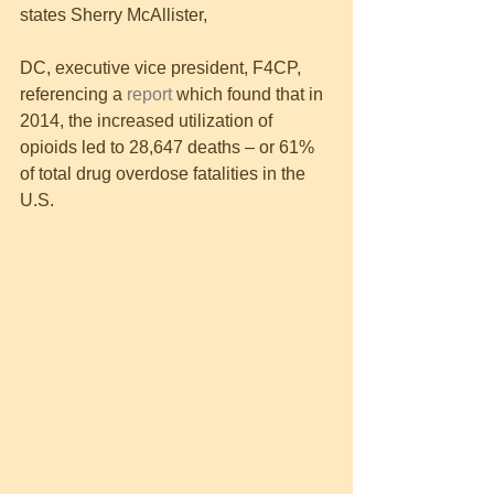
states Sherry McAllister,
DC, executive vice president, F4CP, 
referencing a 
report 
which found that in 
2014, the increased utilization of 
opioids led to 28,647 deaths – or 61% 
of total drug overdose fatalities in the 
U.S.