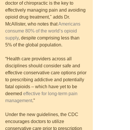
doctor of chiropractic is the key to 
effectively managing pain and avoiding 
opioid drug treatment," adds Dr. 
McAllister, who notes that 
Americans 
consume 80% of the world’s opioid 
supply
, despite comprising less than 
5% of the global population.
“Health care providers across all 
disciplines should consider safe and 
effective conservative care options prior 
to prescribing addictive and potentially 
fatal opioids – which have yet to be 
deemed 
effective for long-term pain 
management
.”
Under the new guidelines, the CDC 
encourages doctors to utilize 
conservative care prior to prescription 