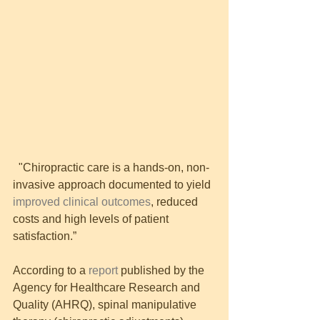
  "Chiropractic care is a hands-on, non-
invasive approach documented to yield 
improved clinical outcomes
, reduced 
costs and high levels of patient 
satisfaction.”
According to a 
report
 published by the 
Agency for Healthcare Research and 
Quality (AHRQ), spinal manipulative 