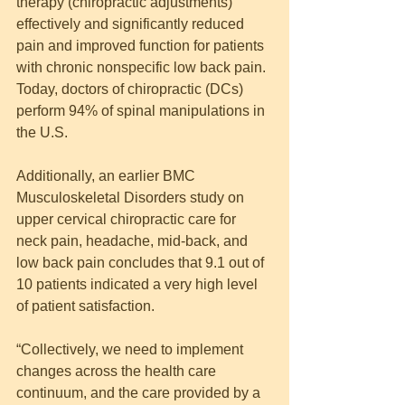
therapy (chiropractic adjustments) 
effectively and significantly reduced 
pain and improved function for patients 
with chronic nonspecific low back pain. 
Today, doctors of chiropractic (DCs) 
perform 94% of spinal manipulations in 
the U.S.
Additionally, an earlier BMC 
Musculoskeletal Disorders study on 
upper cervical chiropractic care for 
neck pain, headache, mid-back, and 
low back pain concludes that 9.1 out of 
10 patients indicated a very high level 
of patient satisfaction.
“Collectively, we need to implement 
changes across the health care 
continuum, and the care provided by a 