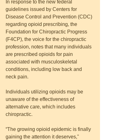
In response to the new federal 
guidelines issued by Centers for 
Disease Control and Prevention (CDC) 
regarding opioid prescribing, the 
Foundation for Chiropractic Progress 
(F4CP), the voice for the chiropractic 
profession, notes that many individuals 
are prescribed opioids for pain 
associated with musculoskeletal 
conditions, including low back and 
neck pain.
Individuals utilizing opioids may be 
unaware of the effectiveness of 
alternative care, which includes 
chiropractic.
“The growing opioid epidemic is finally 
gaining the attention it deserves," 