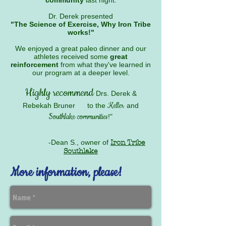
community
last night.
Dr. Derek presented
"The Science of Exercise, Why Iron Tribe
works!"
We enjoyed a great paleo dinner and our
athletes received some
great
reinforcement
from what they've learned in
our program at a deeper level.
Highly recommend
Drs. Derek &
Keller
Rebekah Bruner
to the
and
Southlake communities
!"
-Dean S., owner of
Iron Tribe
Southlake
More information, please!