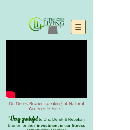
Dr. Derek Bruner speaking at Natural
Grocers in Hurst.
"Very grateful
to Drs. Derek & Rebekah
Bruner for their
investment
in our
fitness