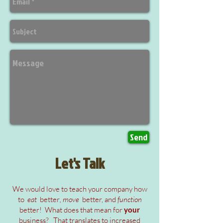
Send
Let's Talk
We would love to teach your company how
to
eat
better
, move
better, and
function
better! What does that mean for
your
business?
That translates to
increased