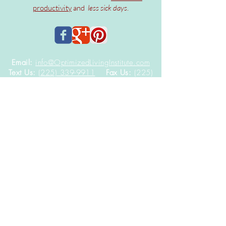
productivity
and
less sick days
.
Email:
info@OptimizedLivingInstitute.com
Text Us:
(225) 339-9911
Fax Us:
(225)
308-9225
In-office visits by-appointment only at
9522 Brookline Ave, Suite 115B
Baton Rouge,
Louisiana
70809
DISCLAIMER: The contents of this website including
text, graphics, images, and other materials are
provided for informational purposes only.
It is not
intended to be a substitute for professional health
advice, diagnosis, or treatment.