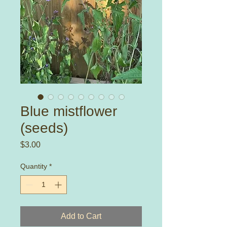
Blue mistflower
(seeds)
Price
$3.00
Quantity
*
Add to Cart