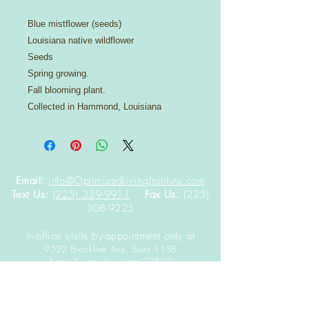
Blue mistflower (seeds)
Louisiana native wildflower
Seeds
Spring growing.
Fall blooming plant.
Collected in Hammond, Louisiana
Email:
info@OptimizedLivingInstitute.com
Text Us:
(225) 339-9911
Fax Us:
(225)
308-9225
In-office visits by-appointment only at
9522 Brookline Ave, Suite 115B
Baton Rouge,
Louisiana
70809