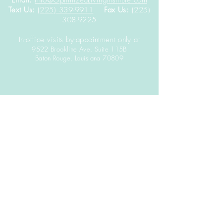
Email:
info@OptimizedLivingInstitute.com
Text Us:
(225) 339-9911
Fax Us:
(225)
308-9225
In-office visits by-appointment only at
9522 Brookline Ave, Suite 115B
Baton Rouge,
Louisiana
70809
DISCLAIMER: The contents of this website including
text, graphics, images, and other materials are
provided for informational purposes only.
It is not
intended to be a substitute for professional health
advice, diagnosis, or treatment.