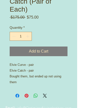
Catch (Pair of
Each)
Regular
Sale
 $175.00 
$75.00
Price
Price
Quantity
*
Add to Cart
Elvie Curve - pair
Elvie Catch - pair
Bought them, but ended up not using
them