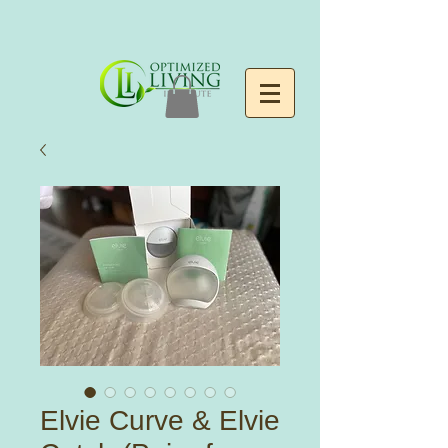
Elvie Curve & Elvie