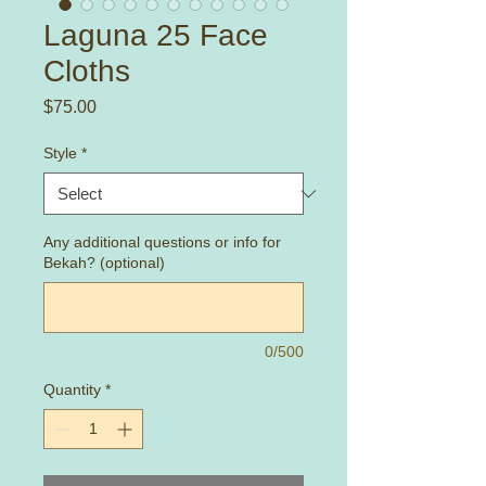
Laguna 25 Face
Cloths
Price
$75.00
Style
*
Any additional questions or info for
Bekah? (optional)
0/500
Quantity
*