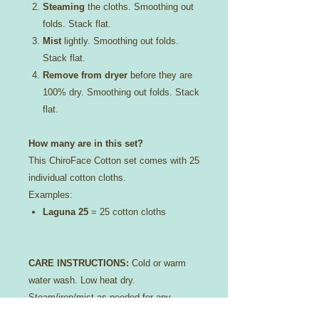
Steaming
the cloths. Smoothing out
folds. Stack flat.
Mist
lightly. Smoothing out folds.
Stack flat.
Remove from dryer
before they are
100% dry. Smoothing out folds. Stack
flat.
How many are in this set?
This ChiroFace Cotton set comes with 25
individual cotton cloths.
Examples:
Laguna 25
= 25 cotton cloths
CARE INSTRUCTIONS:
Cold or warm
water wash. Low heat dry.
Steam/iron/mist as needed for any
scrunching or folding that may occur in