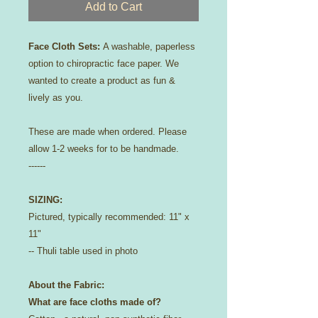
Add to Cart
Face Cloth Sets:
A washable, paperless
option to chiropractic face paper. We
wanted to create a product as fun &
lively as you.
These are made when ordered. Please
allow 1-2 weeks for to be handmade.
------
SIZING:
Pictured, typically recommended: 11" x
11"
-- Thuli table used in photo
About the Fabric:
What are face cloths made of?