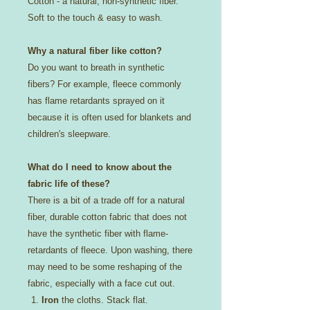
Cotton - a natural, non-synthetic fiber.
Soft to the touch & easy to wash.
Why a natural fiber like cotton?
Do you want to breath in synthetic
fibers? For example, fleece commonly
has flame retardants sprayed on it
because it is often used for blankets and
children's sleepware.
What do I need to know about the
fabric life of these?
There is a bit of a trade off for a natural
fiber, durable cotton fabric that does not
have the synthetic fiber with flame-
retardants of fleece. Upon washing, there
may need to be some reshaping of the
fabric, especially with a face cut out.
Iron
the cloths. Stack flat.