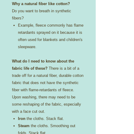
Why a natural fiber like cotton?
Do you want to breath in synthetic
fibers?
Example, fleece commonly has flame
retardants sprayed on it because it is
often used for blankets and children's
sleepware.
What do I need to know about the
fabric life of these?
There is a bit of a
trade off for a natural fiber, durable cotton
fabric that does not have the synthetic
fiber with flame-retardants of fleece.
Upon washing, there may need to be
some reshaping of the fabric, especially
with a face cut out.
Iron
the cloths. Stack flat.
Steam
the cloths. Smoothing out
folds. Stack flat.