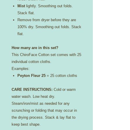
Mist
lightly. Smoothing out folds.
Stack flat.
Remove from dryer before they are
100% dry. Smoothing out folds. Stack
flat.
How many are in this set?
This ChiroFace Cotton set comes with 25
individual cotton cloths.
Examples:
Peyton Fleur 25
= 25 cotton cloths
CARE INSTRUCTIONS:
Cold or warm
water wash. Low heat dry.
Steam/iron/mist as needed for any
scrunching or folding that may occur in
the drying process. Stack & lay flat to
keep best shape.