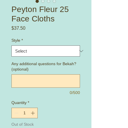
Peyton Fleur 25
Face Cloths
Price
$37.50
Style
*
Any additional questions for Bekah?
(optional)
0/500
Quantity
*
Out of Stock