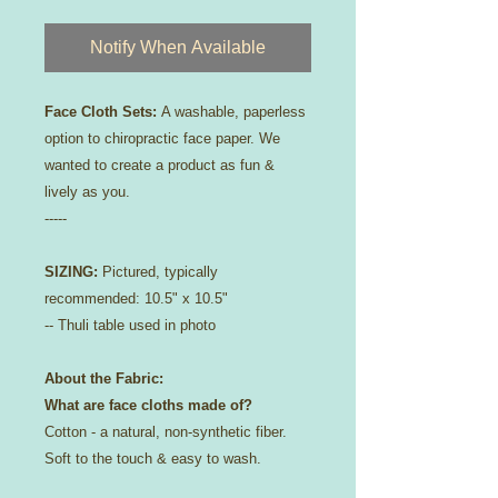
Notify When Available
Face Cloth Sets:
A washable, paperless
option to chiropractic face paper. We
wanted to create a product as fun &
lively as you.
-----
SIZING:
Pictured, typically
recommended: 10.5" x 10.5"
-- Thuli table used in photo​
About the Fabric:
What are face cloths made of?
Cotton - a natural, non-synthetic fiber.
Soft to the touch & easy to wash.