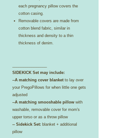
each pregnancy pillow covers the
cotton casing.
Removable covers are made from
cotton blend fabric, similar in
thickness and density to a thin
thickness of denim.
________________
SIDEKICK Set may include:
--A matching cover blanket
to lay over
your PregoPillows for when little one gets
adjusted
--A matching smooshable pillow
with
washable, removable cover for mom's
upper torso or as a throw pillow
-- Sidekick Set:
blanket + additional
pillow