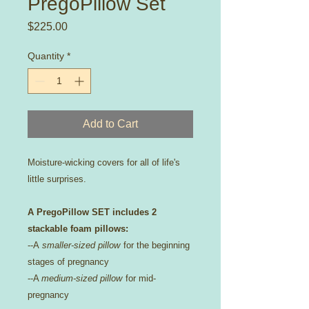
PregoPillow Set
Price
$225.00
Quantity
*
Add to Cart
Moisture-wicking covers for all of life's
little surprises.
A PregoPillow SET includes 2
stackable foam pillows:
--A
smaller-sized pillow
for the beginning
stages of pregnancy
--A
medium-sized pillow
for mid-
pregnancy