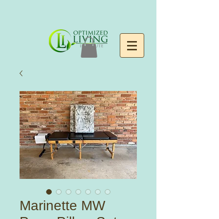
Marinette MW