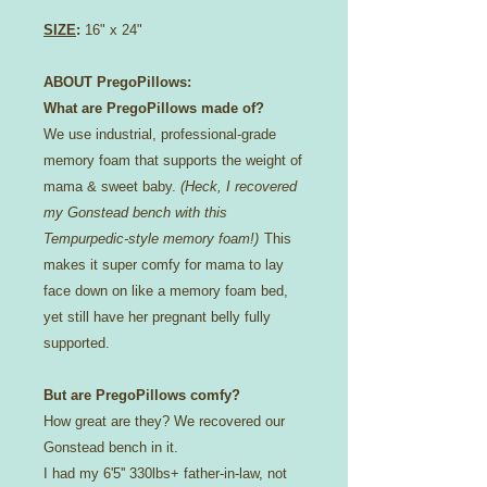
SIZE
:
16" x 24"
ABOUT PregoPillows:
What are PregoPillows made of?
We use industrial, professional-grade
memory foam that supports the weight of
mama & sweet baby.
(Heck, I recovered
my Gonstead bench with this
Tempurpedic-style memory foam!)
This
makes it super comfy for mama to lay
face down on like a memory foam bed,
yet still have her pregnant belly fully
supported.
But are PregoPillows comfy?
How great are they? We recovered our
Gonstead bench in it.
I had my 6'5'' 330lbs+ father-in-law, not