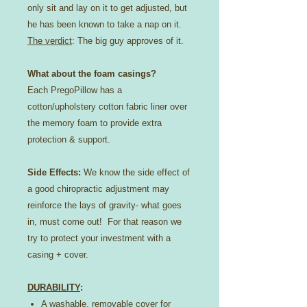
only sit and lay on it to get adjusted, but
he has been known to take a nap on it.
The verdict
: The big guy approves of it.
What about the foam casings?
Each PregoPillow has a
cotton/upholstery cotton fabric liner over
the memory foam to provide extra
protection & support.
Side Effects:
We know the side effect of
a good chiropractic adjustment may
reinforce the lays of gravity- what goes
in, must come out! For that reason we
try to protect your investment with a
casing + cover.
DURABILITY
:
A washable, removable cover for