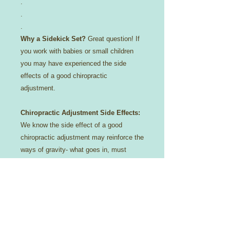
.
.
.
Why a Sidekick Set?
Great question! If
you work with babies or small children
you may have experienced the side
effects of a good chiropractic
adjustment.
Chiropractic Adjustment Side Effects:
We know the side effect of a good
chiropractic adjustment may reinforce the
ways of gravity- what goes in, must
come out!
😉
Constipation? No more!
Reflux/Colicy baby? We got you covered-
literally!
For that reason we try to protect your
investment with a cotton casing,