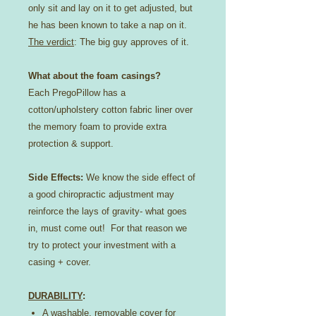
only sit and lay on it to get adjusted, but
he has been known to take a nap on it.
The verdict
: The big guy approves of it.
What about the foam casings?
Each PregoPillow has a
cotton/upholstery cotton fabric liner over
the memory foam to provide extra
protection & support.
Side Effects:
We know the side effect of
a good chiropractic adjustment may
reinforce the lays of gravity- what goes
in, must come out! For that reason we
try to protect your investment with a
casing + cover.
DURABILITY
:
A washable, removable cover for