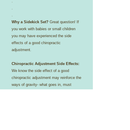
.
.
.
Why a Sidekick Set?
Great question! If
you work with babies or small children
you may have experienced the side
effects of a good chiropractic
adjustment.
Chiropractic Adjustment Side Effects:
We know the side effect of a good
chiropractic adjustment may reinforce the
ways of gravity- what goes in, must
come out!
😉
Constipation? No more!
Reflux/Colicy baby? We got you covered-
literally!
For that reason we try to protect your
investment with a cotton casing,