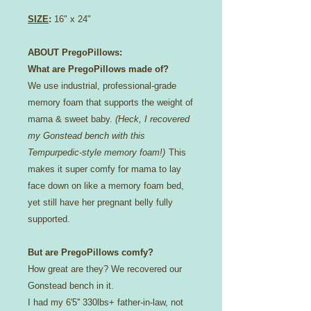
SIZE
:
16" x 24"
ABOUT PregoPillows:
What are PregoPillows made of?
We use industrial, professional-grade
memory foam that supports the weight of
mama & sweet baby.
(Heck, I recovered
my Gonstead bench with this
Tempurpedic-style memory foam!)
This
makes it super comfy for mama to lay
face down on like a memory foam bed,
yet still have her pregnant belly fully
supported.
But are PregoPillows comfy?
How great are they? We recovered our
Gonstead bench in it.
I had my 6'5'' 330lbs+ father-in-law, not