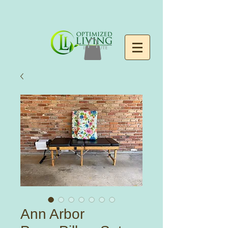
Ann Arbor