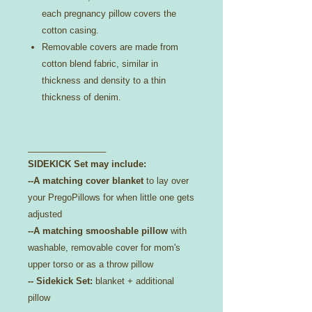
each pregnancy pillow covers the
cotton casing.
Removable covers are made from
cotton blend fabric, similar in
thickness and density to a thin
thickness of denim.
________________
SIDEKICK Set may include:
--A matching cover blanket
to lay over
your PregoPillows for when little one gets
adjusted
--A matching smooshable pillow
with
washable, removable cover for mom's
upper torso or as a throw pillow
-- Sidekick Set:
blanket + additional
pillow