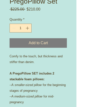
PregoPillow Set
Regular
Sale
 $225.00 
$210.00
Price
Price
Quantity
*
Add to Cart
Comfy to the touch, but thickness and
stiffer than denim.
A PregoPillow SET includes 2
stackable foam pillows:
--A
smaller-sized pillow
for the beginning
stages of pregnancy
--A
medium-sized pillow
for mid-
pregnancy