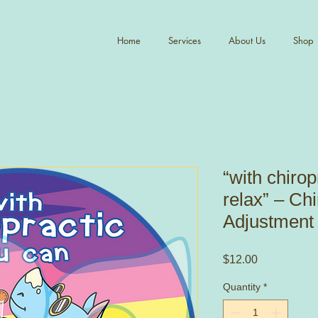
Home
Services
About Us
Shop
“with chirop
relax” – Chi
Adjustment 
Price
$12.00
Quantity
*