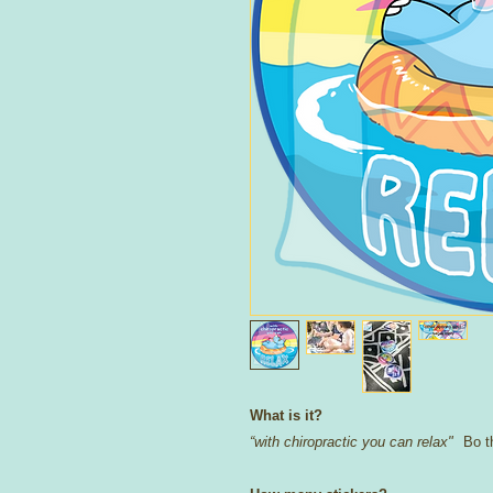
What is it?
“with chiropractic you can relax"
Bo th