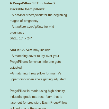
A PregoPillow SET includes 2
stackable foam pillows:
--A
smaller-sized pillow
for the beginning
stages of pregnancy
--A
medium-sized pillow
for mid-
pregnancy
SIZE
: 16" x 24"
SIDEKICK Sets
may include:
--A matching cover to lay over your
PregoPillows for when little one gets
adjusted
--A matching throw pillow for mama's
upper torso when she's getting adjusted
PregoPillow is made using high-density,
industrial grade mattress foam that is
laser cut for precision. Each PregoPillow
is lined in a cotton casing.