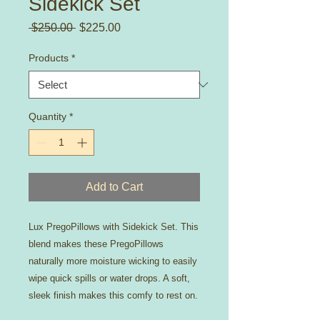
Sidekick Set
Regular
Sale
 $250.00 
$225.00
Price
Price
Products
*
Quantity
*
Add to Cart
Lux PregoPillows with Sidekick Set. This
blend makes these PregoPillows
naturally more moisture wicking to easily
wipe quick spills or water drops. A soft,
sleek finish makes this comfy to rest on.