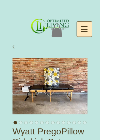
Wyatt PregoPillow