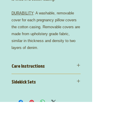
DURABILITY
: A washable, removable
cover for each pregnancy pillow covers
the cotton casing. Removable covers are
made from upholstery grade fabric,
similar in thickness and density to two
layers of denim.
Care Instructions
Wyatt,
Polyester Cotton Blend
Sidekick Sets
75% Polyester, 25% Cotton
Wash Care:
dry clean recommended
Wyatt
PregoPillows + Sidekick Sets
include a matching blanket and
decorative pillow
Email:
info@OptimizedLivingInstitute.com
Text Us:
(225) 339-9911
Fax Us:
(225)
308-9225